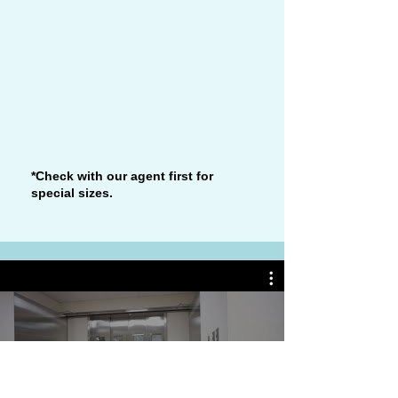
*Check with our agent first for
special sizes.
Watch Now