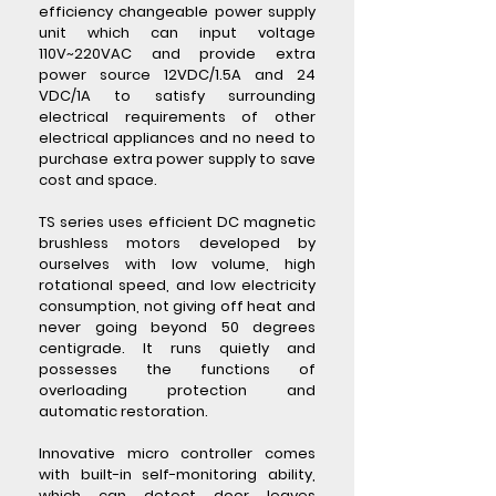
efficiency changeable power supply
unit which can input voltage
110V~220VAC and provide extra
power source 12VDC/1.5A and 24
VDC/1A to satisfy surrounding
electrical requirements of other
electrical appliances and no need to
purchase extra power supply to save
cost and space.
TS series uses efficient DC magnetic
brushless motors developed by
ourselves with low volume, high
rotational speed, and low electricity
consumption, not giving off heat and
never going beyond 50 degrees
centigrade. It runs quietly and
possesses the functions of
overloading protection and
automatic restoration.
Innovative micro controller comes
with built-in self-monitoring ability,
which can detect door leaves