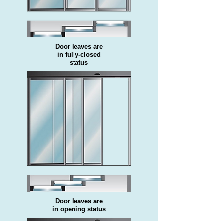
Door leaves are
in fully-closed
status
Door leaves are
in opening status