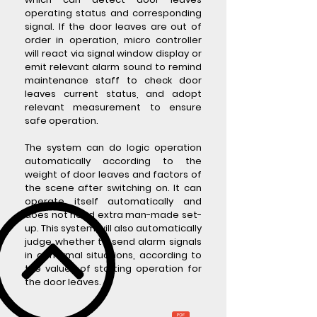
operating status and corresponding
signal. If the door leaves are out of
order in operation, micro controller
will react via signal window display or
emit relevant alarm sound to remind
maintenance staff to check door
leaves current status, and adopt
relevant measurement to ensure
safe operation.
The system can do logic operation
automatically according to the
weight of door leaves and factors of
the scene after switching on. It can
operate itself automatically and
does not need extra man-made set-
up. This system will also automatically
judge whether to send alarm signals
in abnormal situations, according to
the values of starting operation for
the door leaves.