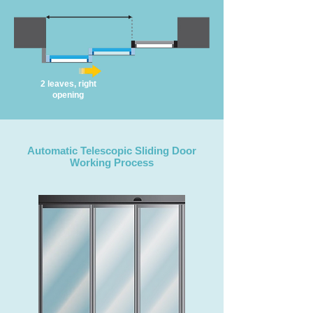
2 leaves, right
opening
Automatic Telescopic Sliding Door
Working Process