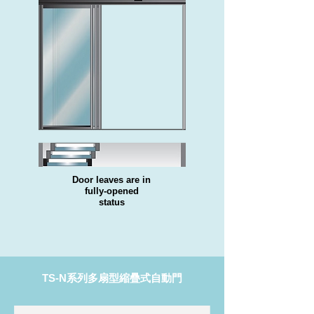
Door leaves are in
fully-opened
status
TS-N系列多扇型縮疊式自動門