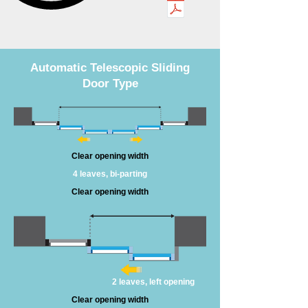
Automatic Telescopic Sliding
Door Type
Clear opening width
4 leaves, bi-parting
Clear opening width
2 leaves, left opening
Clear opening width