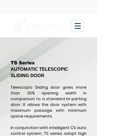
TS Series
AUTOMATIC TELESCOPIC
SLIDING DOOR
Telescopic Sliding door gives more
than 30% opening width in
comparison to a standard bi-parting
door. It allows the door system with
maximum passage with minimum
space requirements.
In conjunction with intelligent CS auto
control system, TS series adopt high